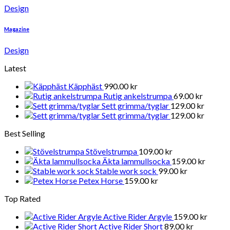
Design
Magazine
Design
Latest
Käpphäst
990.00
kr
Rutig ankelstrumpa
69.00
kr
Sett grimma/tyglar
129.00
kr
Sett grimma/tyglar
129.00
kr
Best Selling
Stövelstrumpa
109.00
kr
Äkta lammullsocka
159.00
kr
Stable work sock
99.00
kr
Petex Horse
159.00
kr
Top Rated
Active Rider Argyle
159.00
kr
Active Rider Short
89.00
kr