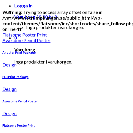
Logga in
Warning
: Trying to access array offset on false in
Varukorg /
0.00
kr
0
/var/www/strumpkungen.se/public_html/wp-
content/themes/flatsome/inc/shortcodes/share_follow.ph
Inga produkter i varukorgen.
on line
41
Flatsome Poster Print
0
Awesome Pencil Poster
Varukorg
Another Print Package
Inga produkter i varukorgen.
Design
FL3 Print Package
Design
Awesome Pencil Poster
Design
Flatsome Poster Print