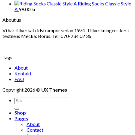
Riding Socks Classic Style
A
99.00
kr
About us
Vi har tillverkat ridstrumpor sedan 1974. Tillverkningen sker i
textilens Mecka: Borås. Tel: 070-234 02 36
Tags
About
Kontakt
FAQ
Copyright 2026 ©
UX Themes
Shop
Pages
About
Contact