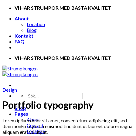
Skip
VI HAR STRUMPOR MED BÄSTA KVALITET
to
About
content
Location
Blog
Kontakt
FAQ
VI HAR STRUMPOR MED BÄSTA KVALITET
Design
Portfolio typography
Shop
Pages
About
Lorem ipsum dolor sit amet, consectetuer adipiscing elit, sed
Contact
diam nonummy nibh euismod tincidunt ut laoreet dolore magna
Location
aliquam erat volutpat.