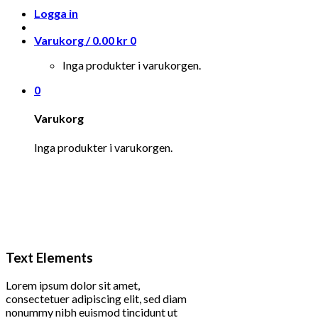
Logga in
Varukorg /
0.00
kr
0
Inga produkter i varukorgen.
0
Varukorg
Inga produkter i varukorgen.
Text Elements
Lorem ipsum dolor sit amet,
consectetuer adipiscing elit, sed diam
nonummy nibh euismod tincidunt ut