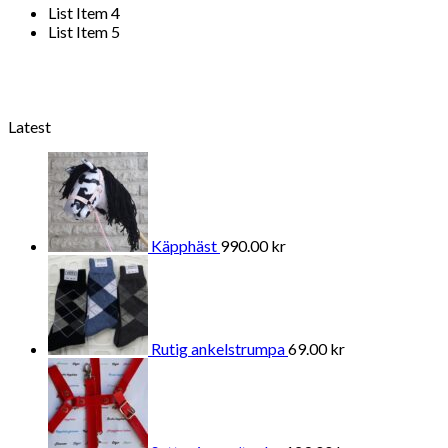
List Item 4
List Item 5
Latest
Käpphäst
990.00
kr
Rutig ankelstrumpa
69.00
kr