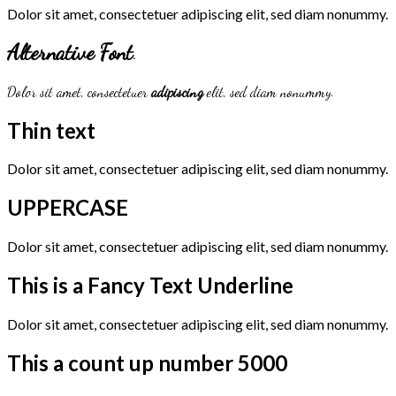
Dolor sit amet, consectetuer adipiscing elit, sed diam nonummy.
Alternative Font
.
Dolor sit amet, consectetuer
adipiscing
elit, sed diam nonummy.
Thin text
Dolor sit amet, consectetuer adipiscing elit, sed diam nonummy.
UPPERCASE
Dolor sit amet, consectetuer adipiscing elit, sed diam nonummy.
This is a
Fancy Text Underline
Dolor sit amet, consectetuer adipiscing elit, sed diam nonummy.
This a count up number
5000