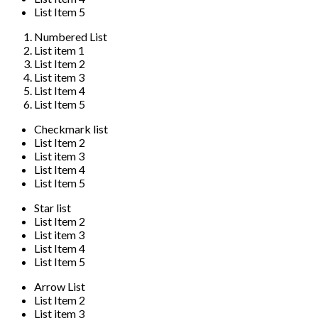
List Item 5
Numbered List
List item 1
List Item 2
List item 3
List Item 4
List Item 5
Checkmark list
List Item 2
List item 3
List Item 4
List Item 5
Star list
List Item 2
List item 3
List Item 4
List Item 5
Arrow List
List Item 2
List item 3