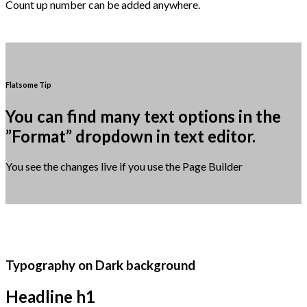
Count up number can be added anywhere.
Flatsome Tip
You can find many text options in the
”Format” dropdown in text editor.
You see the changes live if you use the Page Builder
Typography on Dark background
Headline h1