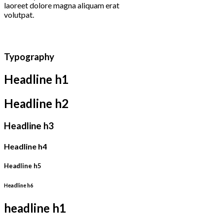
laoreet dolore magna aliquam erat
volutpat.
Typography
Headline h1
Headline h2
Headline h3
Headline h4
Headline h5
Headline h6
headline h1