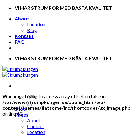
Skip
VI HAR STRUMPOR MED BÄSTA KVALITET
to
About
content
Location
Blog
Kontakt
FAQ
VI HAR STRUMPOR MED BÄSTA KVALITET
Warning
: Trying to access array offset on false in
/var/www/strumpkungen.se/public_html/wp-
content/themes/flatsome/inc/shortcodes/ux_image.php
Shop
on line
60
Pages
About
Contact
Location