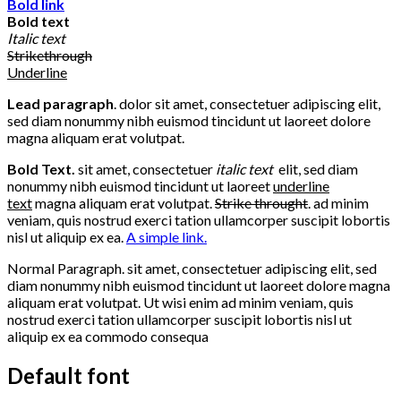
Bold link
Bold text
Italic text
Strikethrough
Underline
Lead paragraph
. dolor sit amet, consectetuer adipiscing elit,
sed diam nonummy nibh euismod tincidunt ut laoreet dolore
magna aliquam erat volutpat.
Bold Text.
sit amet, consectetuer
italic text
elit, sed diam
nonummy nibh euismod tincidunt ut laoreet
underline
text
magna aliquam erat volutpat.
Strike throught
. ad minim
veniam, quis nostrud exerci tation ullamcorper suscipit lobortis
nisl ut aliquip ex ea.
A simple link.
Normal Paragraph. sit amet, consectetuer adipiscing elit, sed
diam nonummy nibh euismod tincidunt ut laoreet dolore magna
aliquam erat volutpat. Ut wisi enim ad minim veniam, quis
nostrud exerci tation ullamcorper suscipit lobortis nisl ut
aliquip ex ea commodo consequa
Default font