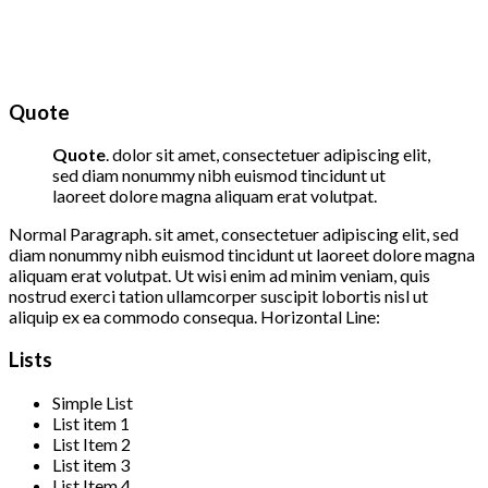
Quote
Quote
. dolor sit amet, consectetuer adipiscing elit,
sed diam nonummy nibh euismod tincidunt ut
laoreet dolore magna aliquam erat volutpat.
Normal Paragraph. sit amet, consectetuer adipiscing elit, sed
diam nonummy nibh euismod tincidunt ut laoreet dolore magna
aliquam erat volutpat. Ut wisi enim ad minim veniam, quis
nostrud exerci tation ullamcorper suscipit lobortis nisl ut
aliquip ex ea commodo consequa. Horizontal Line:
Lists
Simple List
List item 1
List Item 2
List item 3
List Item 4