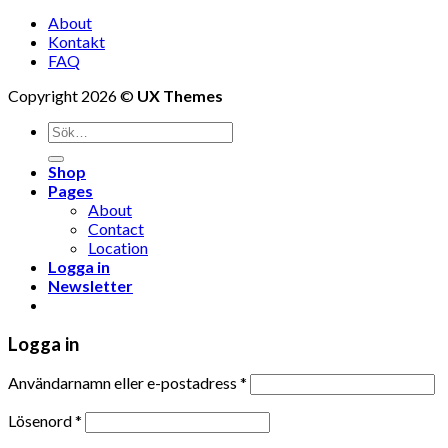
About
Kontakt
FAQ
Copyright 2026 ©
UX Themes
Shop
Pages
About
Contact
Location
Logga in
Newsletter
Logga in
Användarnamn eller e-postadress
*
Lösenord
*