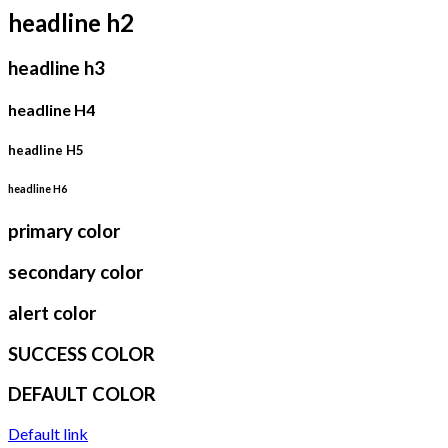
headline h2
headline h3
headline H4
headline H5
headline H6
primary color
secondary color
alert color
SUCCESS COLOR
DEFAULT COLOR
Default link