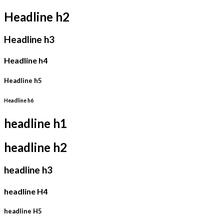
Headline h2
Headline h3
Headline h4
Headline h5
Headline h6
headline h1
headline h2
headline h3
headline H4
headline H5