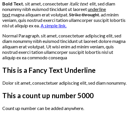
Bold Text.
sit amet, consectetuer
italic text
elit, sed diam
nonummy nibh euismod tincidunt ut laoreet
underline
text
magna aliquam erat volutpat.
Strike throught
. ad minim
veniam, quis nostrud exerci tation ullamcorper suscipit lobortis
nisl ut aliquip ex ea.
A simple link.
Normal Paragraph. sit amet, consectetuer adipiscing elit, sed
diam nonummy nibh euismod tincidunt ut laoreet dolore magna
aliquam erat volutpat. Ut wisi enim ad minim veniam, quis
nostrud exerci tation ullamcorper suscipit lobortis nisl ut
aliquip ex ea commodo consequa
This is a
Fancy Text Underline
Dolor sit amet, consectetuer adipiscing elit, sed diam nonummy.
This a count up number
5000
Count up number can be added anywhere.