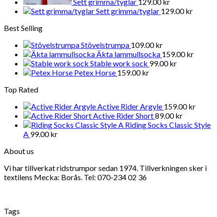
Sett grimma/tyglar
129.00
kr
Sett grimma/tyglar
129.00
kr
Best Selling
Stövelstrumpa
109.00
kr
Äkta lammullsocka
159.00
kr
Stable work sock
99.00
kr
Petex Horse
159.00
kr
Top Rated
Active Rider Argyle
159.00
kr
Active Rider Short
89.00
kr
Riding Socks Classic Style
A
99.00
kr
About us
Vi har tillverkat ridstrumpor sedan 1974. Tillverkningen sker i
textilens Mecka: Borås. Tel: 070-234 02 36
Tags