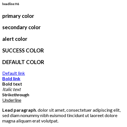
headline H6
primary color
secondary color
alert color
SUCCESS COLOR
DEFAULT COLOR
Default link
Bold link
Bold text
Italic text
Strikethrough
Underline
Lead paragraph
. dolor sit amet, consectetuer adipiscing elit,
sed diam nonummy nibh euismod tincidunt ut laoreet dolore
magna aliquam erat volutpat.