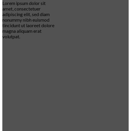
Lorem ipsum dolor sit
amet, consectetuer
adipiscing elit, sed diam
nonummy nibh euismod
tincidunt ut laoreet dolore
magna aliquam erat
volutpat.