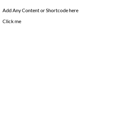
Add Any Content or Shortcode here
Click me