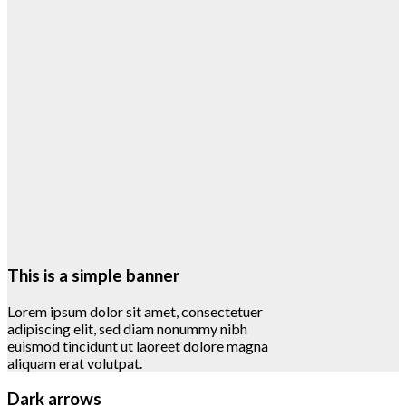
This is a simple banner
Lorem ipsum dolor sit amet, consectetuer
adipiscing elit, sed diam nonummy nibh
euismod tincidunt ut laoreet dolore magna
aliquam erat volutpat.
Dark arrows