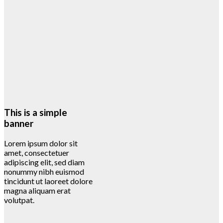
This is a simple
banner
Lorem ipsum dolor sit
amet, consectetuer
adipiscing elit, sed diam
nonummy nibh euismod
tincidunt ut laoreet dolore
magna aliquam erat
volutpat.