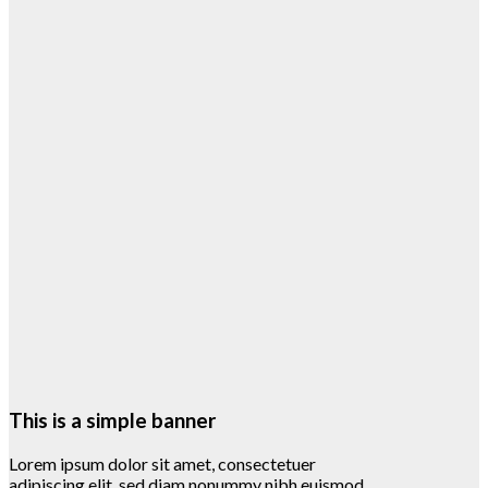
This is a simple banner
Lorem ipsum dolor sit amet, consectetuer
adipiscing elit, sed diam nonummy nibh euismod