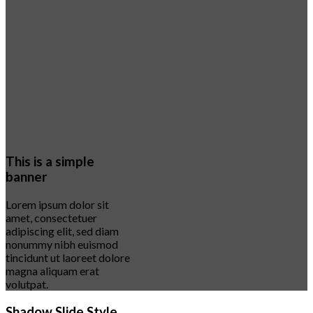
This is a simple
banner
Lorem ipsum dolor sit
amet, consectetuer
adipiscing elit, sed diam
nonummy nibh euismod
tincidunt ut laoreet dolore
magna aliquam erat
volutpat.
Shadow Slide Style