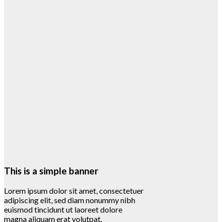
This is a simple banner
Lorem ipsum dolor sit amet, consectetuer
adipiscing elit, sed diam nonummy nibh
euismod tincidunt ut laoreet dolore
magna aliquam erat volutpat.