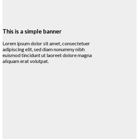
This is a simple banner
Lorem ipsum dolor sit amet, consectetuer
adipiscing elit, sed diam nonummy nibh
euismod tincidunt ut laoreet dolore magna
aliquam erat volutpat.