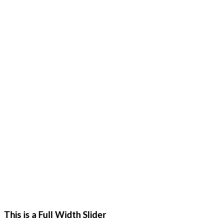
This is a Full Width Slider