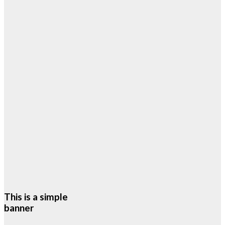
This is a simple
banner