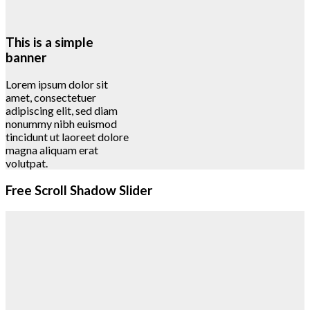
This is a simple
banner
Lorem ipsum dolor sit
amet, consectetuer
adipiscing elit, sed diam
nonummy nibh euismod
tincidunt ut laoreet dolore
magna aliquam erat
volutpat.
Free Scroll Shadow Slider