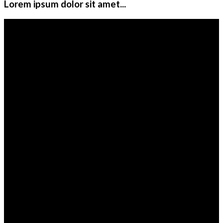
Lorem ipsum dolor sit amet...