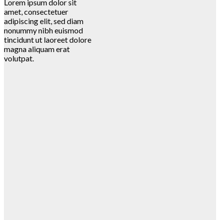
Lorem ipsum dolor sit
amet, consectetuer
adipiscing elit, sed diam
nonummy nibh euismod
tincidunt ut laoreet dolore
magna aliquam erat
volutpat.