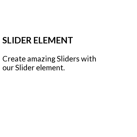
SLIDER ELEMENT
Create amazing Sliders with
our Slider element.