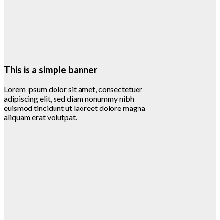
This is a simple banner
Lorem ipsum dolor sit amet, consectetuer
adipiscing elit, sed diam nonummy nibh
euismod tincidunt ut laoreet dolore magna
aliquam erat volutpat.