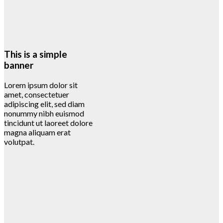
This is a simple
banner
Lorem ipsum dolor sit
amet, consectetuer
adipiscing elit, sed diam
nonummy nibh euismod
tincidunt ut laoreet dolore
magna aliquam erat
volutpat.