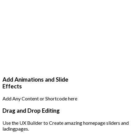
Add Animations and Slide
Effects
Add Any Content or Shortcode here
Drag and Drop Editing
Use the UX Builder to Create amazing homepage sliders and
ladingpages.