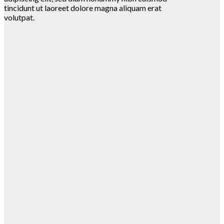
tincidunt ut laoreet dolore magna aliquam erat
volutpat.