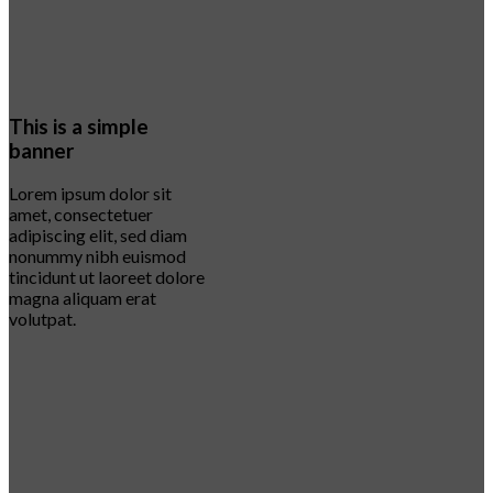
This is a simple
banner
Lorem ipsum dolor sit
amet, consectetuer
adipiscing elit, sed diam
nonummy nibh euismod
tincidunt ut laoreet dolore
magna aliquam erat
volutpat.