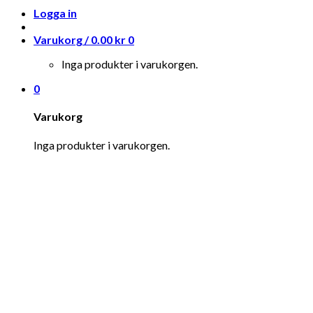
Logga in
Varukorg /
0.00
kr
0
Inga produkter i varukorgen.
0
Varukorg
Inga produkter i varukorgen.