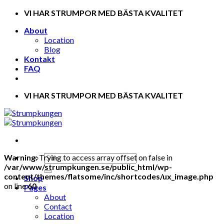
Skip
VI HAR STRUMPOR MED BÄSTA KVALITET
to
About
content
Location
Blog
Kontakt
FAQ
VI HAR STRUMPOR MED BÄSTA KVALITET
Warning
: Trying to access array offset on false in
/var/www/strumpkungen.se/public_html/wp-
content/themes/flatsome/inc/shortcodes/ux_image.php
Shop
on line
60
Pages
About
Contact
Location