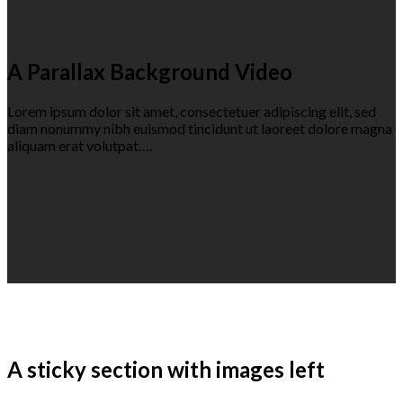
A Parallax Background Video
Lorem ipsum dolor sit amet, consectetuer adipiscing elit, sed
diam nonummy nibh euismod tincidunt ut laoreet dolore magna
aliquam erat volutpat….
A sticky section with images left