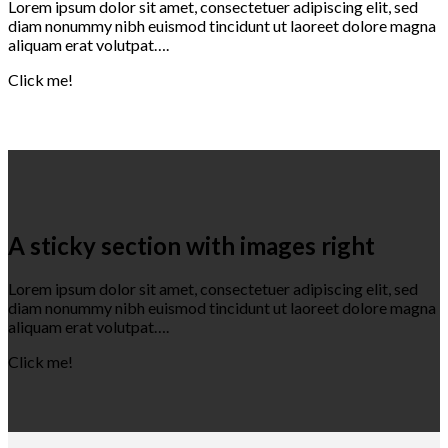
Lorem ipsum dolor sit amet, consectetuer adipiscing elit, sed
diam nonummy nibh euismod tincidunt ut laoreet dolore magna
aliquam erat volutpat….
Click me!
A sticky section with images right
Lorem ipsum dolor sit amet, consectetuer adipiscing elit, sed
diam nonummy nibh euismod tincidunt ut laoreet dolore magna
aliquam erat volutpat….
Click me!