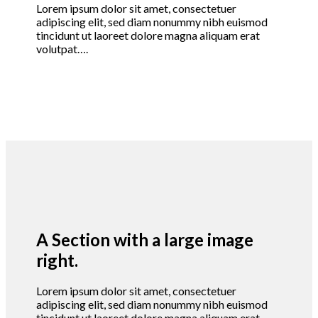
Lorem ipsum dolor sit amet, consectetuer
adipiscing elit, sed diam nonummy nibh euismod
tincidunt ut laoreet dolore magna aliquam erat
volutpat….
A Section with a large image
right.
Lorem ipsum dolor sit amet, consectetuer
adipiscing elit, sed diam nonummy nibh euismod
tincidunt ut laoreet dolore magna aliquam erat