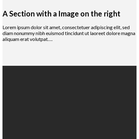
A Section with a Image on the right
Lorem ipsum dolor sit amet, consectetuer adipiscing elit, sed
diam nonummy nibh euismod tincidunt ut laoreet dolore magna
aliquam erat volutpat….