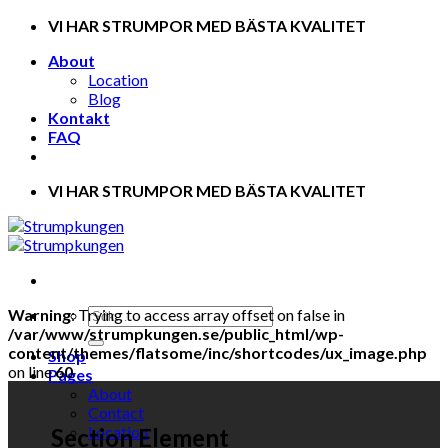
Skip
VI HAR STRUMPOR MED BÄSTA KVALITET
to
About
content
Location
Blog
Kontakt
FAQ
VI HAR STRUMPOR MED BÄSTA KVALITET
Warning
: Trying to access array offset on false in
/var/www/strumpkungen.se/public_html/wp-
content/themes/flatsome/inc/shortcodes/ux_image.php
Shop
on line
60
Pages
About
Contact
Location
Section Element