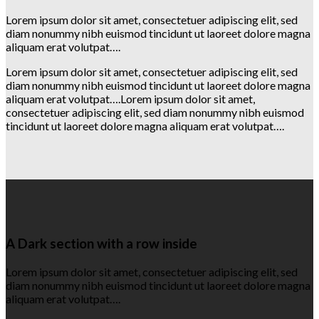
Lorem ipsum dolor sit amet, consectetuer adipiscing elit, sed
diam nonummy nibh euismod tincidunt ut laoreet dolore magna
aliquam erat volutpat….
Lorem ipsum dolor sit amet, consectetuer adipiscing elit, sed
diam nonummy nibh euismod tincidunt ut laoreet dolore magna
aliquam erat volutpat….Lorem ipsum dolor sit amet,
consectetuer adipiscing elit, sed diam nonummy nibh euismod
tincidunt ut laoreet dolore magna aliquam erat volutpat….
A Dark section with a row inside
Lorem ipsum dolor sit amet, consectetuer adipiscing elit, sed
diam nonummy nibh euismod tincidunt ut laoreet dolore magna
aliquam erat volutpat….