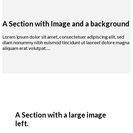
A Section with Image and a background
Lorem ipsum dolor sit amet, consectetuer adipiscing elit, sed
diam nonummy nibh euismod tincidunt ut laoreet dolore magna
aliquam erat volutpat….
A Section with a large image
left.