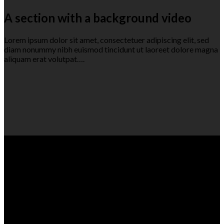
A section with a background video
Lorem ipsum dolor sit amet, consectetuer adipiscing elit, sed
diam nonummy nibh euismod tincidunt ut laoreet dolore magna
aliquam erat volutpat….
A section can have a background image
or a background color
Lorem ipsum dolor sit amet, consectetuer adipiscing elit, sed