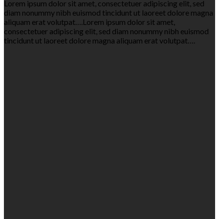
Lorem ipsum dolor sit amet, consectetuer adipiscing elit, sed
diam nonummy nibh euismod tincidunt ut laoreet dolore magna
aliquam erat volutpat….Lorem ipsum dolor sit amet,
consectetuer adipiscing elit, sed diam nonummy nibh euismod
tincidunt ut laoreet dolore magna aliquam erat volutpat….