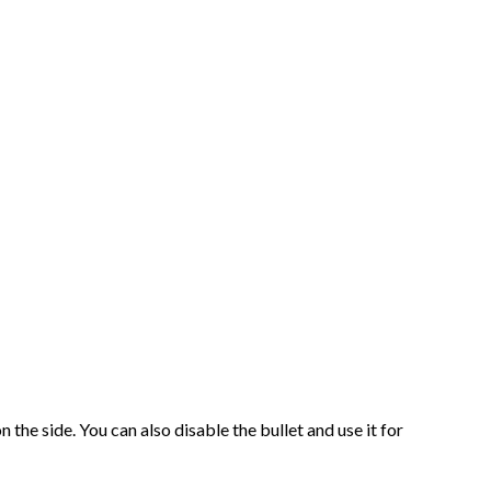
 the side. You can also disable the bullet and use it for