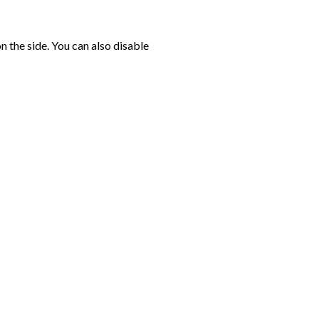
n the side. You can also disable