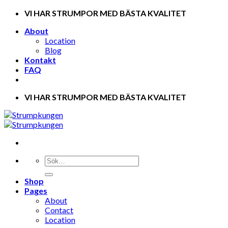
Skip
VI HAR STRUMPOR MED BÄSTA KVALITET
to
About
content
Location
Blog
Kontakt
FAQ
VI HAR STRUMPOR MED BÄSTA KVALITET
Shop
Pages
About
Contact
Location