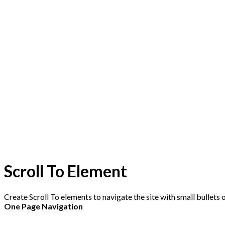
Scroll To
Element
Create Scroll To elements to navigate the site with small bullets on
One Page Navigation