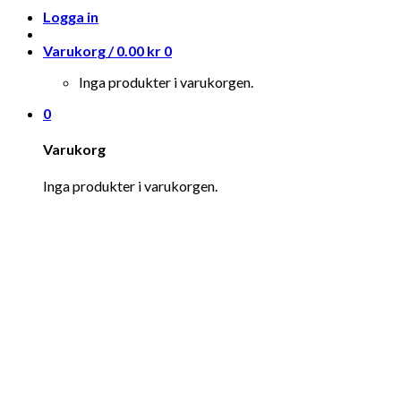
Logga in
Varukorg /
0.00
kr
0
Inga produkter i varukorgen.
0
Varukorg
Inga produkter i varukorgen.