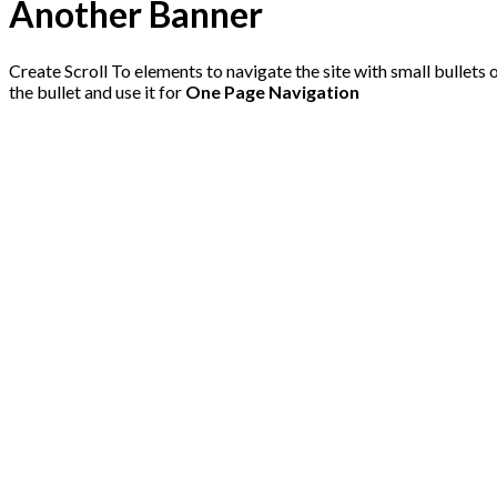
Another Banner
Create Scroll To elements to navigate the site with small bullets o
the bullet and use it for
One Page Navigation