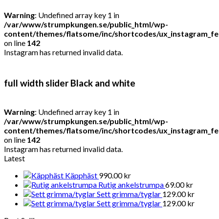
Warning
: Undefined array key 1 in
/var/www/strumpkungen.se/public_html/wp-
content/themes/flatsome/inc/shortcodes/ux_instagram_f
on line
142
Instagram has returned invalid data.
full width slider Black and white
Warning
: Undefined array key 1 in
/var/www/strumpkungen.se/public_html/wp-
content/themes/flatsome/inc/shortcodes/ux_instagram_f
on line
142
Instagram has returned invalid data.
Latest
Käpphäst
990.00
kr
Rutig ankelstrumpa
69.00
kr
Sett grimma/tyglar
129.00
kr
Sett grimma/tyglar
129.00
kr