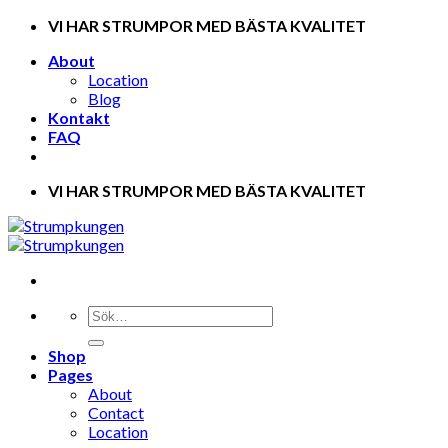
Skip
VI HAR STRUMPOR MED BÄSTA KVALITET
to
About
content
Location
Blog
Kontakt
FAQ
VI HAR STRUMPOR MED BÄSTA KVALITET
Shop
Pages
About
Contact
Location