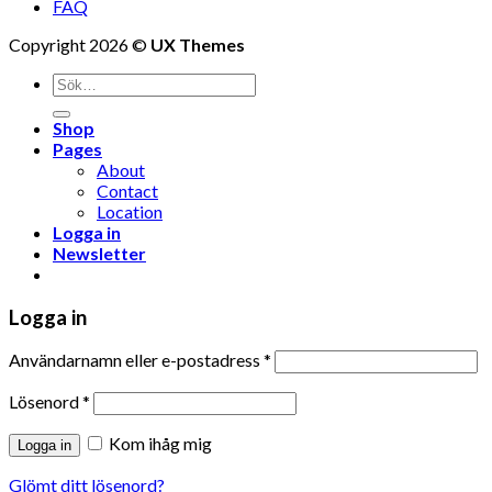
FAQ
Copyright 2026 ©
UX Themes
Shop
Pages
About
Contact
Location
Logga in
Newsletter
Logga in
Användarnamn eller e-postadress
*
Lösenord
*
Kom ihåg mig
Logga in
Glömt ditt lösenord?