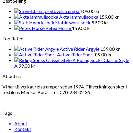
Best Selling
Stövelstrumpa
109.00
kr
Äkta lammullsocka
159.00
kr
Stable work sock
99.00
kr
Petex Horse
159.00
kr
Top Rated
Active Rider Argyle
159.00
kr
Active Rider Short
89.00
kr
Riding Socks Classic Style
A
99.00
kr
About us
Vi har tillverkat ridstrumpor sedan 1974. Tillverkningen sker i
textilens Mecka: Borås. Tel: 070-234 02 36
Tags
About
Kontakt