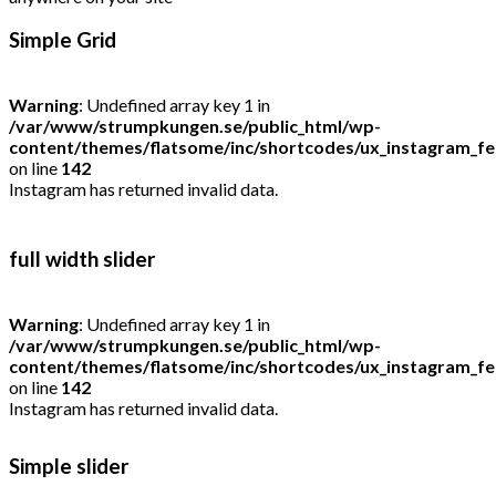
Simple Grid
Warning
: Undefined array key 1 in
/var/www/strumpkungen.se/public_html/wp-
content/themes/flatsome/inc/shortcodes/ux_instagram_f
on line
142
Instagram has returned invalid data.
full width slider
Warning
: Undefined array key 1 in
/var/www/strumpkungen.se/public_html/wp-
content/themes/flatsome/inc/shortcodes/ux_instagram_f
on line
142
Instagram has returned invalid data.
Simple slider