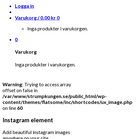
Logga in
Varukorg /
0.00
kr
0
Inga produkter i varukorgen.
0
Varukorg
Inga produkter i varukorgen.
Warning
: Trying to access array
offset on false in
/var/www/strumpkungen.se/public_html/wp-
content/themes/flatsome/inc/shortcodes/ux_image.php
on line
60
Instagram element
Add beautiful instagram images
anywhere on your site