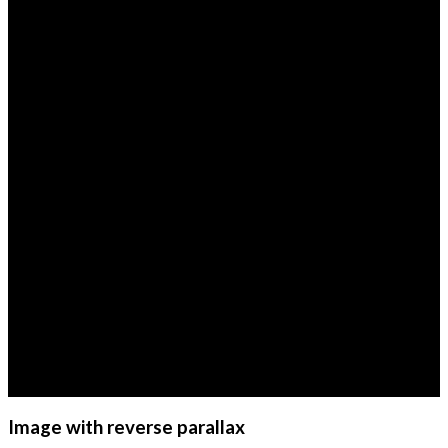
Image with reverse parallax