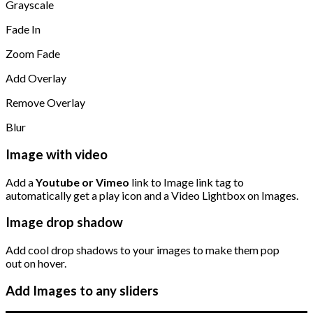
Grayscale
Fade In
Zoom Fade
Add Overlay
Remove Overlay
Blur
Image with video
Add a
Youtube or Vimeo
link to Image link tag to
automatically get a play icon and a Video Lightbox on Images.
Image drop shadow
Add cool drop shadows to your images to make them pop
out on hover.
Add Images to any sliders