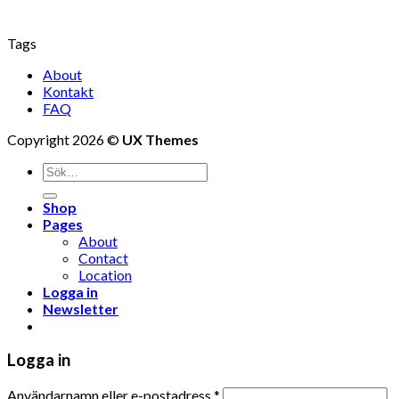
Tags
About
Kontakt
FAQ
Copyright 2026 ©
UX Themes
Shop
Pages
About
Contact
Location
Logga in
Newsletter
Logga in
Användarnamn eller e-postadress
*