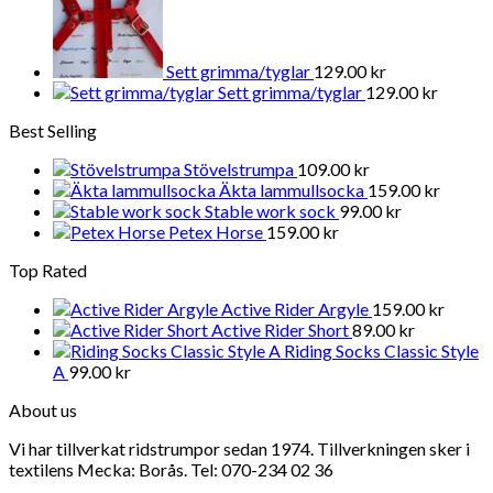
Sett grimma/tyglar
129.00
kr
Sett grimma/tyglar
129.00
kr
Best Selling
Stövelstrumpa
109.00
kr
Äkta lammullsocka
159.00
kr
Stable work sock
99.00
kr
Petex Horse
159.00
kr
Top Rated
Active Rider Argyle
159.00
kr
Active Rider Short
89.00
kr
Riding Socks Classic Style
A
99.00
kr
About us
Vi har tillverkat ridstrumpor sedan 1974. Tillverkningen sker i
textilens Mecka: Borås. Tel: 070-234 02 36