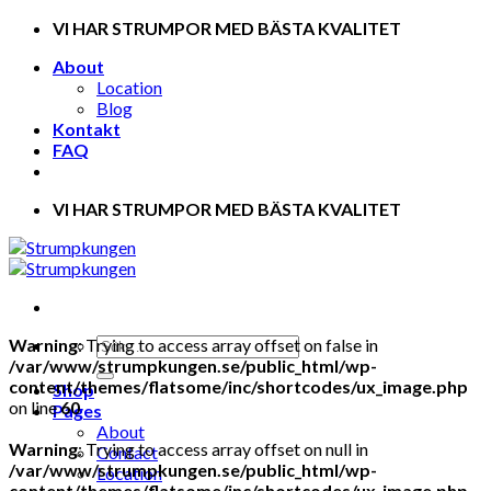
Skip
VI HAR STRUMPOR MED BÄSTA KVALITET
to
About
content
Location
Blog
Kontakt
FAQ
VI HAR STRUMPOR MED BÄSTA KVALITET
Warning
: Trying to access array offset on false in
/var/www/strumpkungen.se/public_html/wp-
content/themes/flatsome/inc/shortcodes/ux_image.php
Shop
on line
60
Pages
About
Warning
: Trying to access array offset on null in
Contact
/var/www/strumpkungen.se/public_html/wp-
Location
content/themes/flatsome/inc/shortcodes/ux_image.php