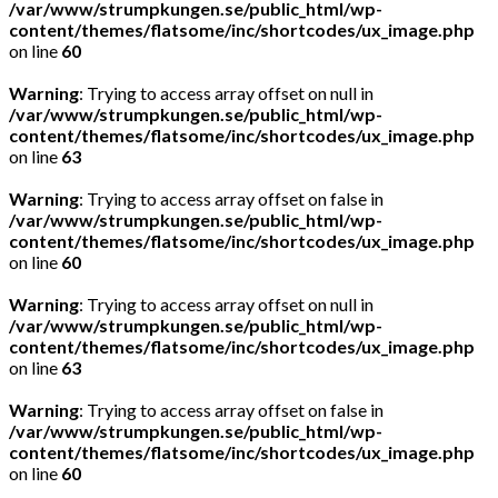
/var/www/strumpkungen.se/public_html/wp-
content/themes/flatsome/inc/shortcodes/ux_image.php
on line
60
Warning
: Trying to access array offset on null in
/var/www/strumpkungen.se/public_html/wp-
content/themes/flatsome/inc/shortcodes/ux_image.php
on line
63
Warning
: Trying to access array offset on false in
/var/www/strumpkungen.se/public_html/wp-
content/themes/flatsome/inc/shortcodes/ux_image.php
on line
60
Warning
: Trying to access array offset on null in
/var/www/strumpkungen.se/public_html/wp-
content/themes/flatsome/inc/shortcodes/ux_image.php
on line
63
Warning
: Trying to access array offset on false in
/var/www/strumpkungen.se/public_html/wp-
content/themes/flatsome/inc/shortcodes/ux_image.php
on line
60