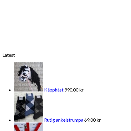
Latest
Käpphäst
990.00
kr
Rutig ankelstrumpa
69.00
kr