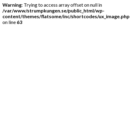
Warning
: Trying to access array offset on null in
/var/www/strumpkungen.se/public_html/wp-
content/themes/flatsome/inc/shortcodes/ux_image.php
on line
63