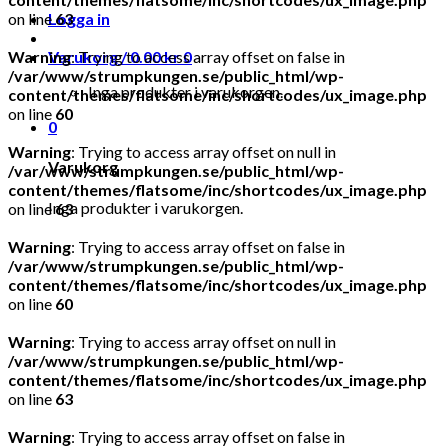
on line
Logga in
63
Warning
Varukorg /
: Trying to access array offset on false in
0.00
kr
0
/var/www/strumpkungen.se/public_html/wp-
Inga produkter i varukorgen.
content/themes/flatsome/inc/shortcodes/ux_image.php
on line
60
0
Warning
: Trying to access array offset on null in
Varukorg
/var/www/strumpkungen.se/public_html/wp-
content/themes/flatsome/inc/shortcodes/ux_image.php
Inga produkter i varukorgen.
on line
63
Warning
: Trying to access array offset on false in
/var/www/strumpkungen.se/public_html/wp-
content/themes/flatsome/inc/shortcodes/ux_image.php
on line
60
Warning
: Trying to access array offset on null in
/var/www/strumpkungen.se/public_html/wp-
content/themes/flatsome/inc/shortcodes/ux_image.php
on line
63
Warning
: Trying to access array offset on false in