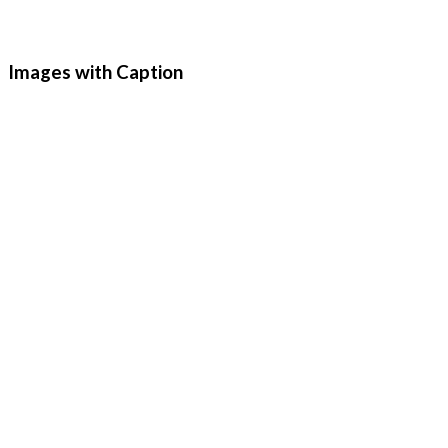
Images with Caption