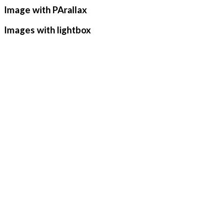
Image with PArallax
Images with lightbox