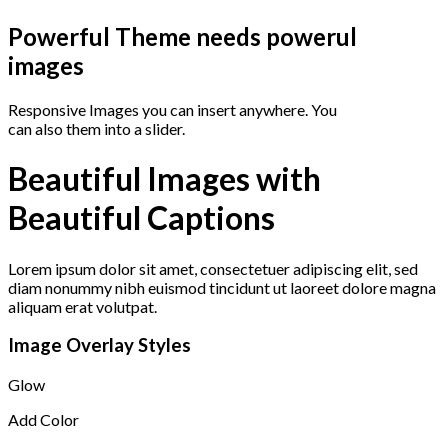
Powerful Theme needs powerul
images
Responsive Images you can insert anywhere. You
can also them into a slider.
Beautiful Images with
Beautiful Captions
Lorem ipsum dolor sit amet, consectetuer adipiscing elit, sed
diam nonummy nibh euismod tincidunt ut laoreet dolore magna
aliquam erat volutpat.
Image Overlay Styles
Glow
Add Color