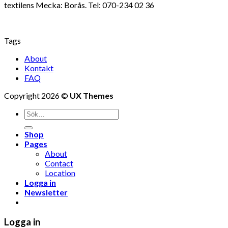
textilens Mecka: Borås. Tel: 070-234 02 36
Tags
About
Kontakt
FAQ
Copyright 2026 ©
UX Themes
Shop
Pages
About
Contact
Location
Logga in
Newsletter
Logga in