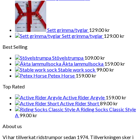
Sett grimma/tyglar
129.00
kr
Sett grimma/tyglar
129.00
kr
Best Selling
Stövelstrumpa
109.00
kr
Äkta lammullsocka
159.00
kr
Stable work sock
99.00
kr
Petex Horse
159.00
kr
Top Rated
Active Rider Argyle
159.00
kr
Active Rider Short
89.00
kr
Riding Socks Classic Style
A
99.00
kr
About us
Vi har tillverkat ridstrumpor sedan 1974. Tillverkningen sker i