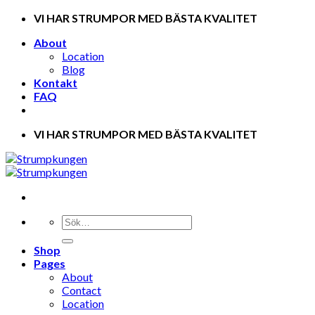
Skip
VI HAR STRUMPOR MED BÄSTA KVALITET
to
About
content
Location
Blog
Kontakt
FAQ
VI HAR STRUMPOR MED BÄSTA KVALITET
Shop
Pages
About
Contact
Location