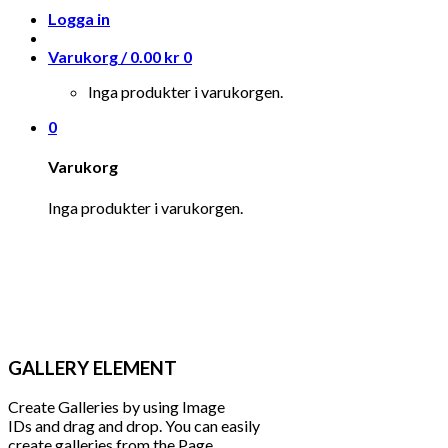
Logga in
Varukorg /
0.00
kr
0
Inga produkter i varukorgen.
0
Varukorg
Inga produkter i varukorgen.
GALLERY ELEMENT
Create Galleries by using Image
IDs and drag and drop. You can easily
create galleries from the Page