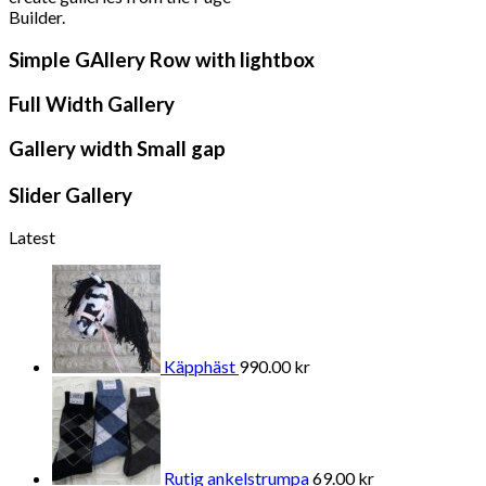
Builder.
Simple GAllery Row with lightbox
Full Width Gallery
Gallery width Small gap
Slider Gallery
Latest
Käpphäst
990.00
kr
Rutig ankelstrumpa
69.00
kr