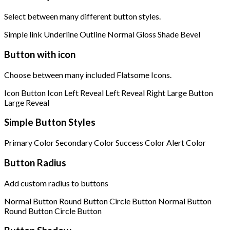
Select between many different button styles.
Simple link
Underline
Outline
Normal
Gloss
Shade
Bevel
Button with icon
Choose between many included Flatsome Icons.
Icon Button
Icon Left
Reveal Left
Reveal Right
Large Button
Large Reveal
Simple Button Styles
Primary Color
Secondary Color
Success Color
Alert Color
Button Radius
Add custom radius to buttons
Normal Button
Round Button
Circle Button
Normal Button
Round Button
Circle Button