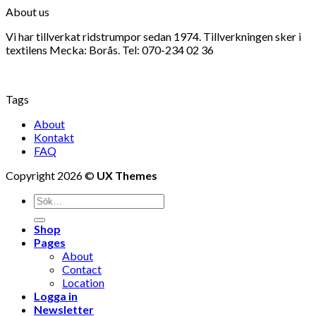
About us
Vi har tillverkat ridstrumpor sedan 1974. Tillverkningen sker i
textilens Mecka: Borås. Tel: 070-234 02 36
Tags
About
Kontakt
FAQ
Copyright 2026 ©
UX Themes
Shop
Pages
About
Contact
Location
Logga in
Newsletter