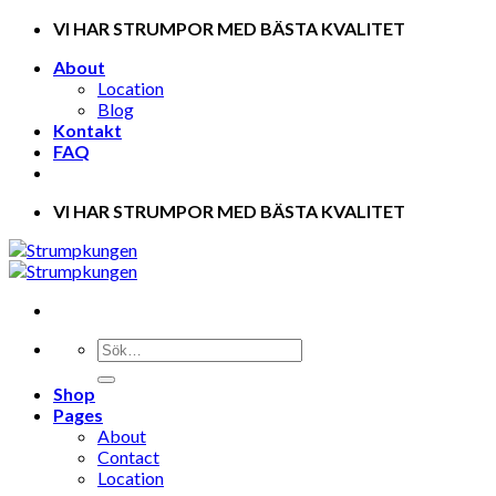
Skip
VI HAR STRUMPOR MED BÄSTA KVALITET
to
About
content
Location
Blog
Kontakt
FAQ
VI HAR STRUMPOR MED BÄSTA KVALITET
Shop
Pages
About
Contact
Location