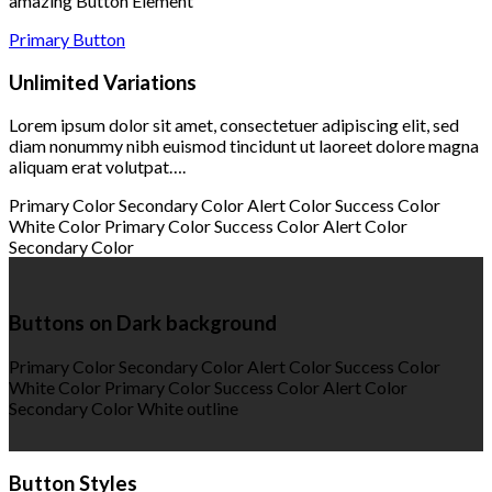
amazing Button Element
Primary Button
Unlimited Variations
Lorem ipsum dolor sit amet, consectetuer adipiscing elit, sed
diam nonummy nibh euismod tincidunt ut laoreet dolore magna
aliquam erat volutpat….
Primary Color
Secondary Color
Alert Color
Success Color
White Color
Primary Color
Success Color
Alert Color
Secondary Color
Buttons on Dark background
Primary Color
Secondary Color
Alert Color
Success Color
White Color
Primary Color
Success Color
Alert Color
Secondary Color
White outline
Button Styles