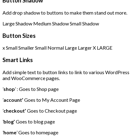
Button Shadow
Add drop shadow to buttons to make them stand out more.
Large Shadow
Medium Shadow
Small Shadow
Button Sizes
x Small
Smaller
Small
Normal
Large
Larger
X LARGE
Smart Links
Add simple text to button links to link to various WordPress
and WooCommerce pages.
’
shop
’ : Goes to Shop page
’
account’
Goes to My Account Page
’
checkout’
Goes to Checkout page
’
blog’
Goes to blog page
’
home
’ Goes to homepage