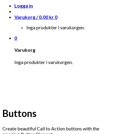
Logga in
Varukorg /
0.00
kr
0
Inga produkter i varukorgen.
0
Varukorg
Inga produkter i varukorgen.
Buttons
Create beautiful Call to Action buttons with the