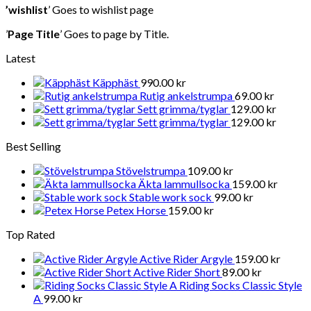
’wishlist
’ Goes to wishlist page
’
Page Title
’ Goes to page by Title.
Latest
Käpphäst
990.00
kr
Rutig ankelstrumpa
69.00
kr
Sett grimma/tyglar
129.00
kr
Sett grimma/tyglar
129.00
kr
Best Selling
Stövelstrumpa
109.00
kr
Äkta lammullsocka
159.00
kr
Stable work sock
99.00
kr
Petex Horse
159.00
kr
Top Rated
Active Rider Argyle
159.00
kr
Active Rider Short
89.00
kr
Riding Socks Classic Style
A
99.00
kr