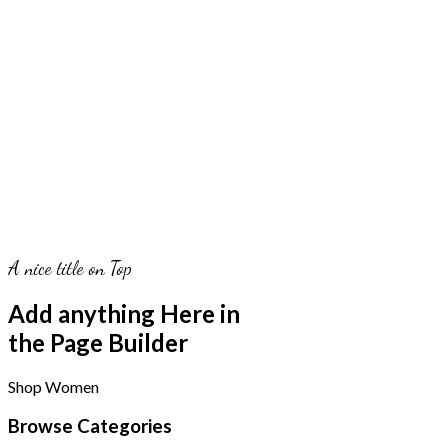
A nice title on Top
Add anything Here in
the Page Builder
Shop Women
Browse Categories