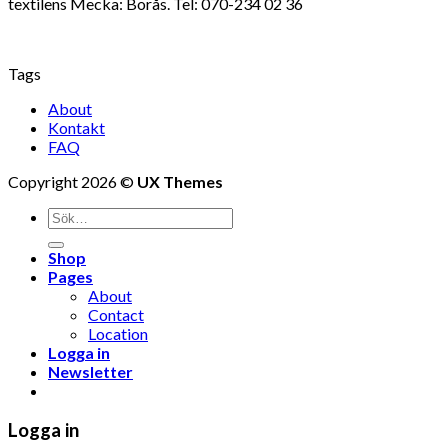
textilens Mecka: Borås. Tel: 070-234 02 36
Tags
About
Kontakt
FAQ
Copyright 2026 ©
UX Themes
Shop
Pages
About
Contact
Location
Logga in
Newsletter
Logga in