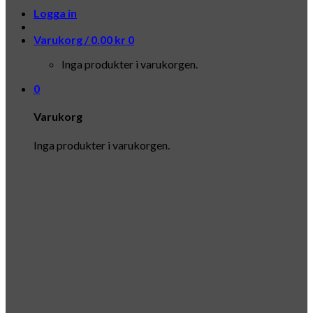
Logga in
Varukorg /
0.00
kr
0
Inga produkter i varukorgen.
0
Varukorg
Inga produkter i varukorgen.