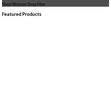
Shop Women
Shop Men
Featured Products