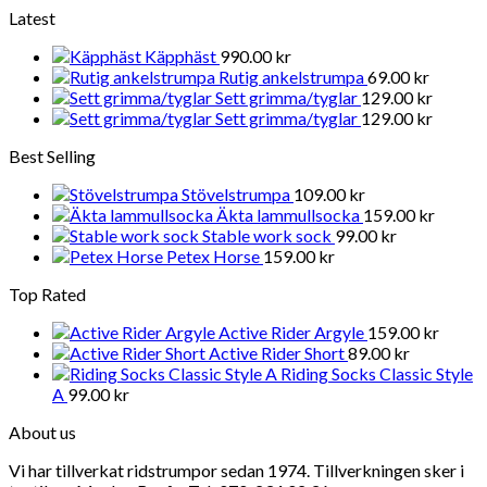
Latest
Käpphäst
990.00
kr
Rutig ankelstrumpa
69.00
kr
Sett grimma/tyglar
129.00
kr
Sett grimma/tyglar
129.00
kr
Best Selling
Stövelstrumpa
109.00
kr
Äkta lammullsocka
159.00
kr
Stable work sock
99.00
kr
Petex Horse
159.00
kr
Top Rated
Active Rider Argyle
159.00
kr
Active Rider Short
89.00
kr
Riding Socks Classic Style
A
99.00
kr
About us
Vi har tillverkat ridstrumpor sedan 1974. Tillverkningen sker i