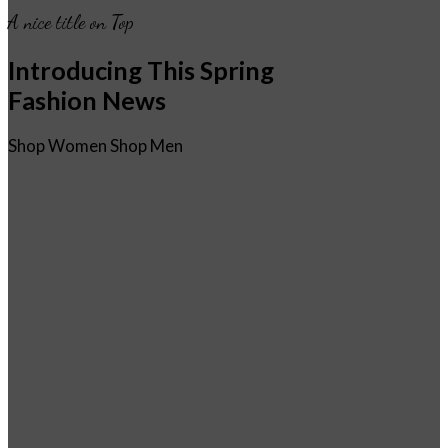
A nice title on Top
Introducing This Spring
Fashion News
Shop Women
Shop Men