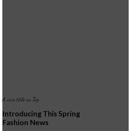
A nice title on Top
Introducing This Spring
Fashion News